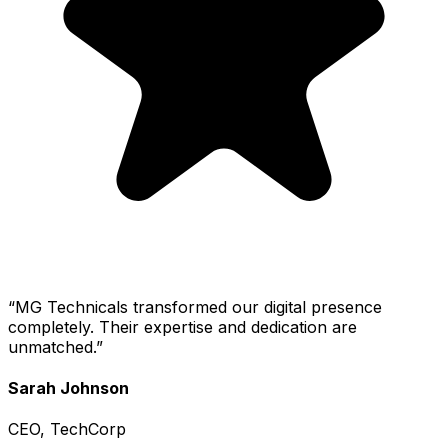
“
MG Technicals transformed our digital presence
completely. Their expertise and dedication are
unmatched.
”
Sarah Johnson
CEO, TechCorp