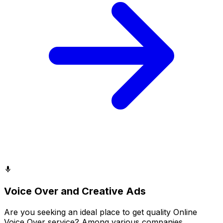
Voice Over and Creative Ads
Are you seeking an ideal place to get quality Online
Voice Over service? Among various companies,