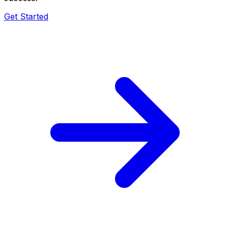
Get Started