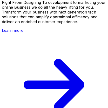
Right From Designing To development to marketing your
online Business we do all the heavy lifting for you.
Transform your business with next generation tech
solutions that can amplify operational efficiency and
deliver an enriched customer experience.
Learn more