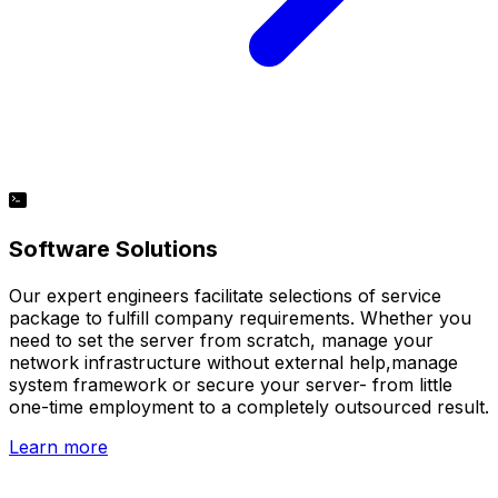
Software Solutions
Our expert engineers facilitate selections of service
package to fulfill company requirements. Whether you
need to set the server from scratch, manage your
network infrastructure without external help,manage
system framework or secure your server- from little
one-time employment to a completely outsourced result.
Learn more