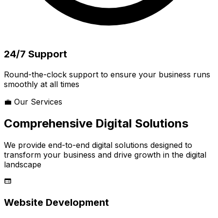
24/7 Support
Round-the-clock support to ensure your business runs
smoothly at all times
💼 Our Services
Comprehensive Digital Solutions
We provide end-to-end digital solutions designed to
transform your business and drive growth in the digital
landscape
Website Development