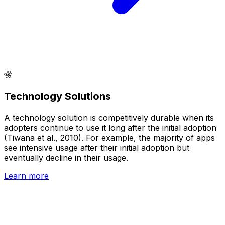
Technology Solutions
A technology solution is competitively durable when its
adopters continue to use it long after the initial adoption
(Tiwana et al., 2010). For example, the majority of apps
see intensive usage after their initial adoption but
eventually decline in their usage.
Learn more