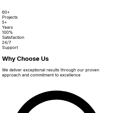
60
+
Projects
5
+
Years
100
%
Satisfaction
24
/7
Support
Why Choose Us
We deliver exceptional results through our proven
approach and commitment to excellence