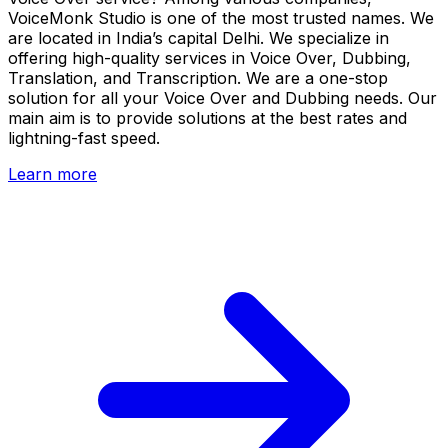
VoiceMonk Studio is one of the most trusted names. We
are located in India’s capital Delhi. We specialize in
offering high-quality services in Voice Over, Dubbing,
Translation, and Transcription. We are a one-stop
solution for all your Voice Over and Dubbing needs. Our
main aim is to provide solutions at the best rates and
lightning-fast speed.
Learn more