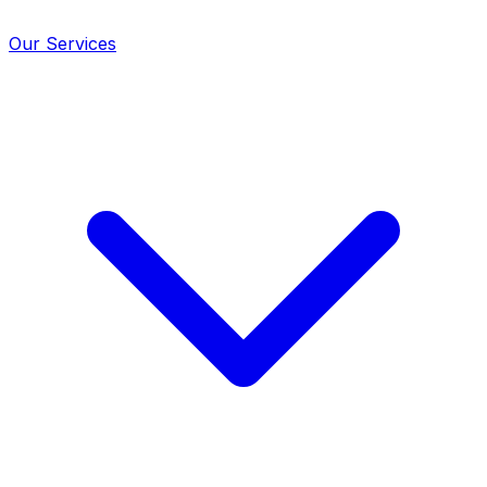
Our Services