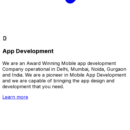
App Development
We are an Award Winning Mobile app development
Company operational in Delhi, Mumbai, Noida, Gurgaon
and India. We are a pioneer in Mobile App Development
and we are capable of bringing the app design and
development that you need.
Learn more