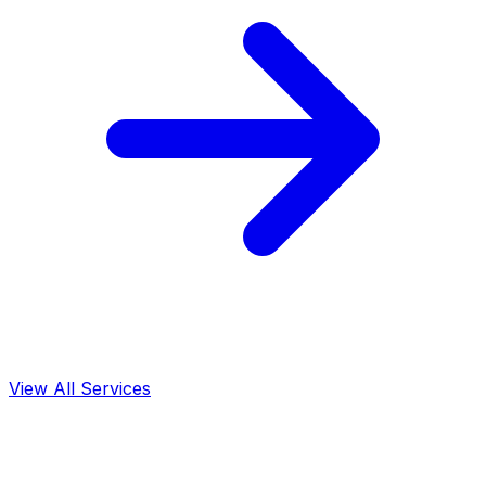
View All Services