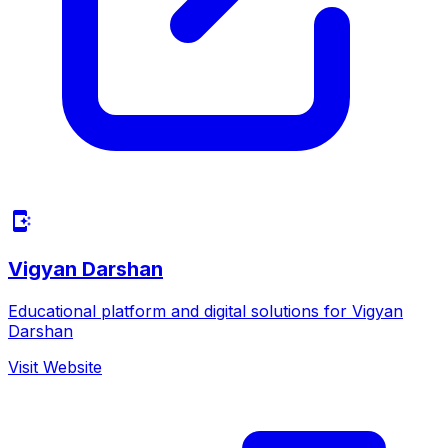
Vigyan Darshan
Educational platform and digital solutions for Vigyan
Darshan
Visit Website