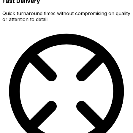
Fast Delivery
Quick turnaround times without compromising on quality
or attention to detail