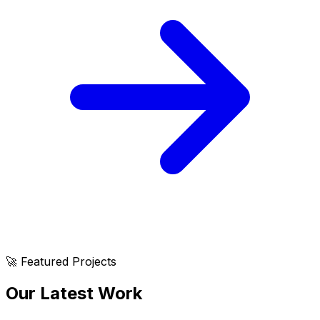
🚀 Featured Projects
Our Latest Work