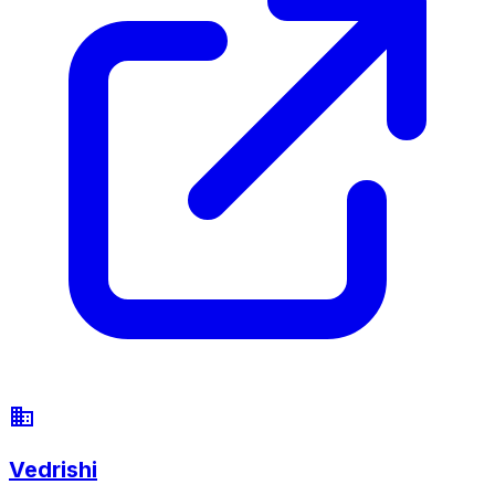
Vedrishi