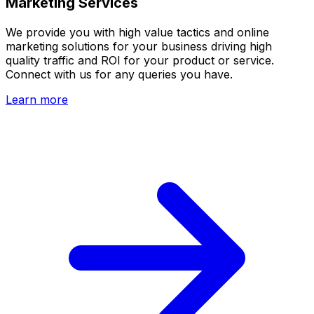
Marketing Services
We provide you with high value tactics and online
marketing solutions for your business driving high
quality traffic and ROI for your product or service.
Connect with us for any queries you have.
Learn more