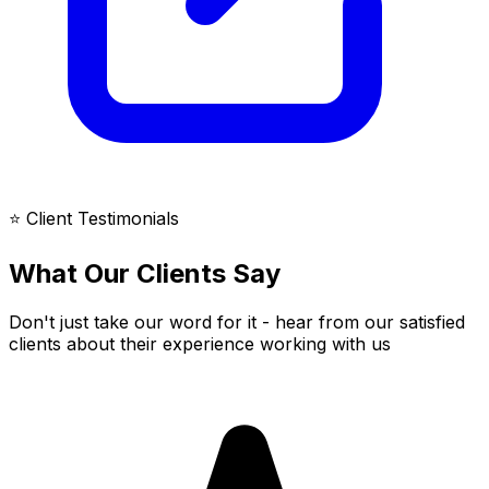
⭐ Client Testimonials
What Our Clients Say
Don't just take our word for it - hear from our satisfied
clients about their experience working with us