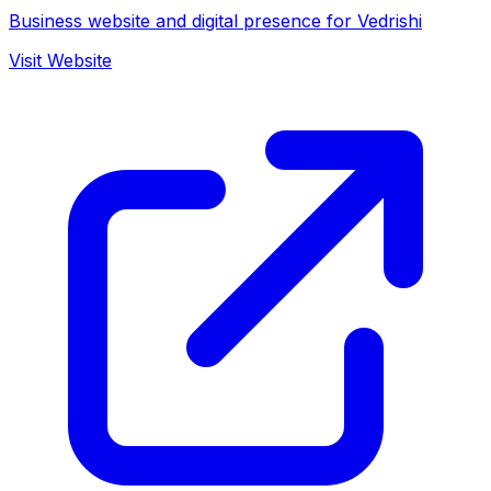
Business website and digital presence for Vedrishi
Visit Website