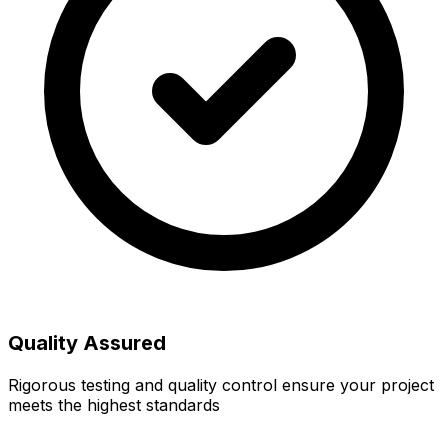
Quality Assured
Rigorous testing and quality control ensure your project
meets the highest standards