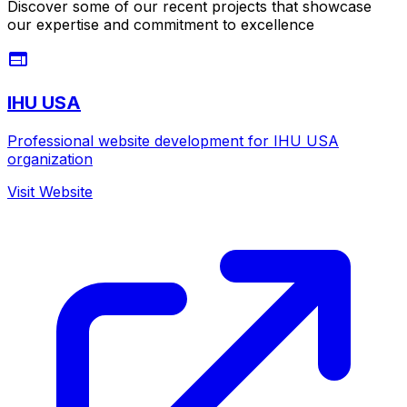
Discover some of our recent projects that showcase
our expertise and commitment to excellence
IHU USA
Professional website development for IHU USA
organization
Visit Website