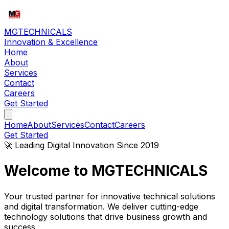
MG
TECHNICALS
Innovation & Excellence
Home
About
Services
Contact
Careers
Get Started
Home
About
Services
Contact
Careers
Get Started
🚀 Leading Digital Innovation Since 2019
Welcome to
MG
TECHNICALS
Your trusted partner for innovative technical solutions
and digital transformation. We deliver cutting-edge
technology solutions that drive business growth and
success.