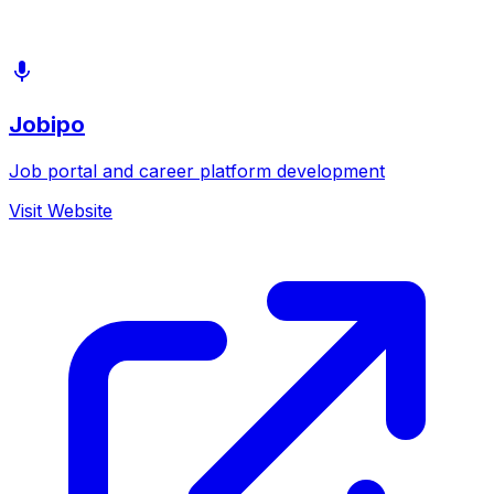
Jobipo
Job portal and career platform development
Visit Website